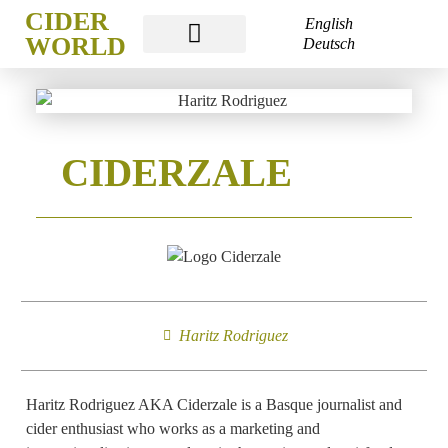
CIDER
English
WORLD
Deutsch
CIDER WORLD FRANKFURT
CIDERZALE
Haritz Rodriguez
Haritz Rodriguez AKA Ciderzale is a Basque journalist and
cider enthusiast who works as a marketing and