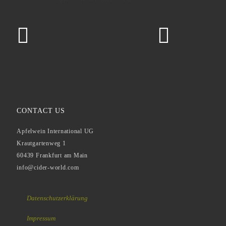
CONTACT US
Apfelwein International UG
Krautgartenweg 1
60439 Frankfurt am Main
info@cider-world.com
Datenschutzerklärung
Impressum