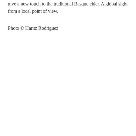
give a new touch to the traditional Basque cider. A global sight
from a local point of view.
Photo © Haritz Rodriguez