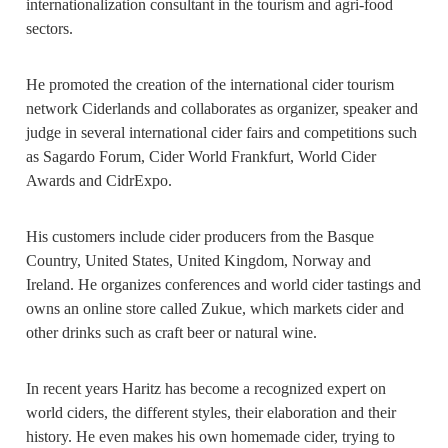
internationalization consultant in the tourism and agri-food
sectors.
He promoted the creation of the international cider tourism
network Ciderlands and collaborates as organizer, speaker and
judge in several international cider fairs and competitions such
as Sagardo Forum, Cider World Frankfurt, World Cider
Awards and CidrExpo.
His customers include cider producers from the Basque
Country, United States, United Kingdom, Norway and
Ireland. He organizes conferences and world cider tastings and
owns an online store called Zukue, which markets cider and
other drinks such as craft beer or natural wine.
In recent years Haritz has become a recognized expert on
world ciders, the different styles, their elaboration and their
history. He even makes his own homemade cider, trying to