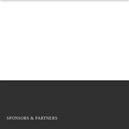
SPONSORS & PARTNERS
Apfelwein Handlung JB