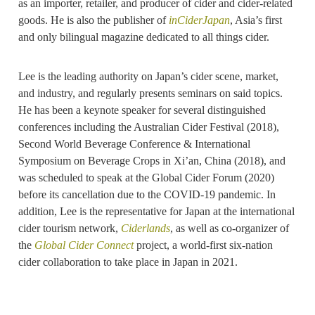
as an importer, retailer, and producer of cider and cider-related
goods. He is also the publisher of
inCiderJapan
, Asia’s first
and only bilingual magazine dedicated to all things cider.
Lee is the leading authority on Japan’s cider scene, market,
and industry, and regularly presents seminars on said topics.
He has been a keynote speaker for several distinguished
conferences including the Australian Cider Festival (2018),
Second World Beverage Conference & International
Symposium on Beverage Crops in Xi’an, China (2018), and
was scheduled to speak at the Global Cider Forum (2020)
before its cancellation due to the COVID-19 pandemic. In
addition, Lee is the representative for Japan at the international
cider tourism network,
Ciderlands
, as well as co-organizer of
the
Global Cider Connect
project, a world-first six-nation
cider collaboration to take place in Japan in 2021.