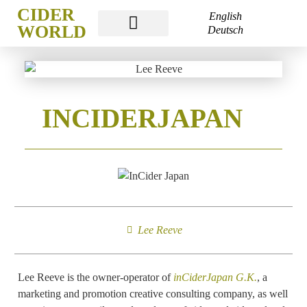
CIDER
English
WORLD
Deutsch
CIDER WORLD FRANKFURT
INCIDERJAPAN
Lee Reeve
Lee Reeve is the owner-operator of
inCiderJapan G.K.
, a
marketing and promotion creative consulting company, as well