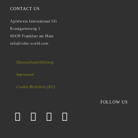
CONTACT US
Apfelwein International UG
Krautgartenweg 1
60439 Frankfurt am Main
info@cider-world.com
Datenschutzerklärung
Impressum
Cookie-Richtlinie (EU)
FOLLOW US