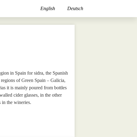
English
Deutsch
egion in Spain for sidra, the Spanish
r regions of Green Spain – Galicia,
as it is mainly poured from bottles
walled cider glasses, in the other
 in the wineries.