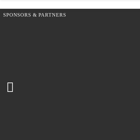
SPONSORS & PARTNERS