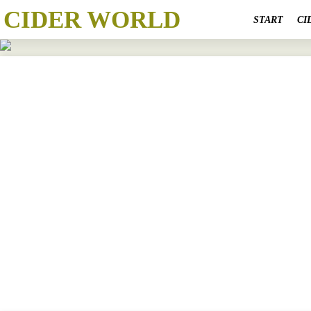
CIDER WORLD
START
CI