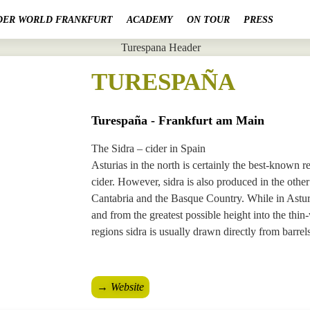
DER WORLD FRANKFURT
ACADEMY
ON TOUR
PRESS
TURESPAÑA
Turespaña - Frankfurt am Main
The Sidra – cider in Spain
Asturias in the north is certainly the best-known r
cider. However, sidra is also produced in the othe
Cantabria and the Basque Country. While in Asturi
and from the greatest possible height into the thin-
regions sidra is usually drawn directly from barrels
→ Website