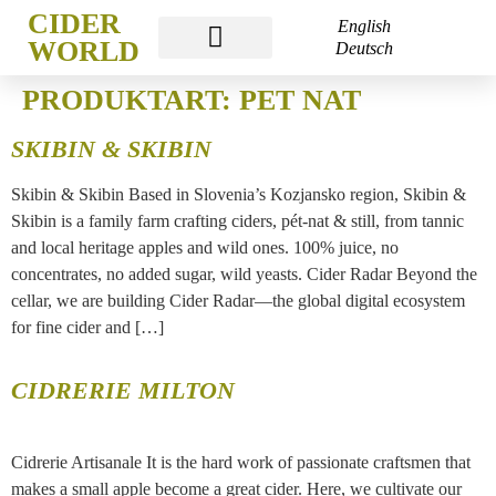
CIDER
English
WORLD
Deutsch
CIDER WORLD FRANKFURT
PRODUKTART:
PET NAT
SKIBIN & SKIBIN
Skibin & Skibin Based in Slovenia’s Kozjansko region, Skibin &
Skibin is a family farm crafting ciders, pét-nat & still, from tannic
and local heritage apples and wild ones. 100% juice, no
concentrates, no added sugar, wild yeasts. Cider Radar Beyond the
cellar, we are building Cider Radar—the global digital ecosystem
for fine cider and […]
CIDRERIE MILTON
Cidrerie Artisanale It is the hard work of passionate craftsmen that
makes a small apple become a great cider. Here, we cultivate our