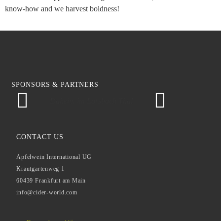
know-how and we harvest boldness!
SPONSORS & PARTNERS
Daheim im Lorsbach Thal
CONTACT US
Apfelwein International UG
Krautgartenweg 1
60439 Frankfurt am Main
info@cider-world.com