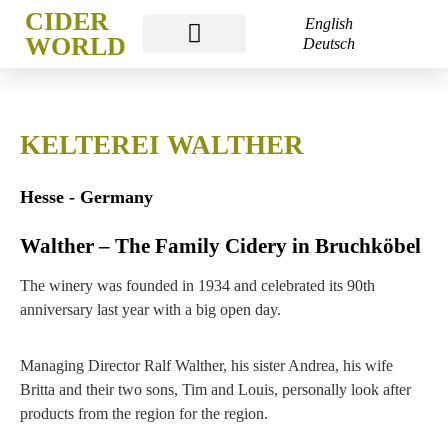
CIDER
English
WORLD
Deutsch
CIDER WORLD FRANKFURT
KELTEREI WALTHER
Hesse - Germany
Walther – The Family Cidery in Bruchköbel
The winery was founded in 1934 and celebrated its 90th
anniversary last year with a big open day.
Managing Director Ralf Walther, his sister Andrea, his wife
Britta and their two sons, Tim and Louis, personally look after
products from the region for the region.