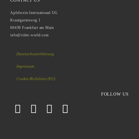
CONTACT US
Apfelwein International UG
Krautgartenweg 1
60439 Frankfurt am Main
info@cider-world.com
Datenschutzerklärung
Impressum
Cookie-Richtlinie (EU)
FOLLOW US