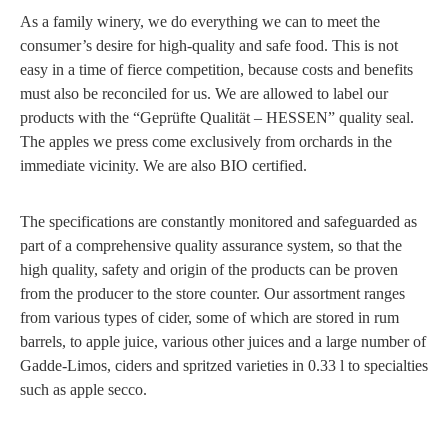
As a family winery, we do everything we can to meet the
consumer’s desire for high-quality and safe food. This is not
easy in a time of fierce competition, because costs and benefits
must also be reconciled for us. We are allowed to label our
products with the “Geprüfte Qualität – HESSEN” quality seal.
The apples we press come exclusively from orchards in the
immediate vicinity. We are also BIO certified.
The specifications are constantly monitored and safeguarded as
part of a comprehensive quality assurance system, so that the
high quality, safety and origin of the products can be proven
from the producer to the store counter. Our assortment ranges
from various types of cider, some of which are stored in rum
barrels, to apple juice, various other juices and a large number of
Gadde-Limos, ciders and spritzed varieties in 0.33 l to specialties
such as apple secco.