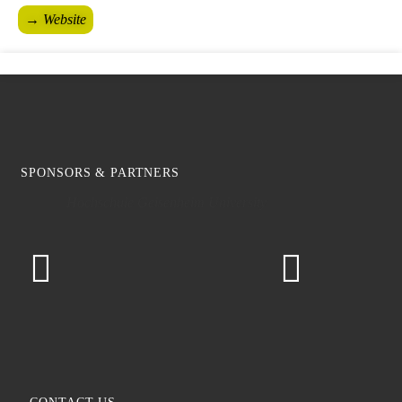
→ Website
SPONSORS & PARTNERS
Hochschule Geisenheim University