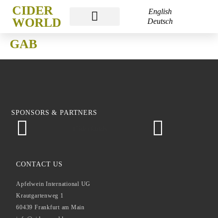
CIDER
English
WORLD
Deutsch
CIDER WORLD
CIDER WEEK
CIDER ACADEMY
GAB
SPONSORS & PARTNERS
Ciderlands
Ap
CONTACT US
Apfelwein International UG
Krautgartenweg 1
60439 Frankfurt am Main