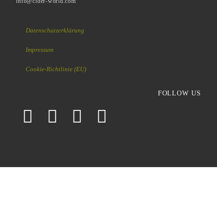
info@cider-world.com
Datenschutzerklärung
Impressum
Cookie-Richtlinie (EU)
FOLLOW US