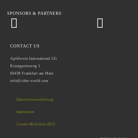
SPONSORS & PARTNERS
Astigarragako Udala
CONTACT US
Apfelwein International UG
Krautgartenweg 1
60439 Frankfurt am Main
info@cider-world.com
Datenschutzerklärung
Impressum
Cookie-Richtlinie (EU)