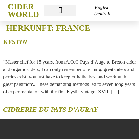
CIDER
English
WORLD
Deutsch
CIDER WORLD FRANKFURT
HERKUNFT:
FRANCE
KYSTIN
“Master chef for 15 years, from A.O.C Pays d’Auge to Breton cider
and organic ciders, I can only remember one thing: great ciders and
perries exist, you just have to keep only the best and work with
great parsimony. These demanding methods led to seven long years
of experimentation with the first Kystin vintage: XVII. […]
CIDRERIE DU PAYS D’AURAY