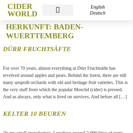
CIDER
English
WORLD
Deutsch
CIDER WORLD FRANKFURT
HERKUNFT:
BADEN-
WUERTTEMBERG
DÜRR FRUCHTSÄFTE
For over 70 years, almost everything at Dürr Fruchtsäfte has
revolved around apples and pears. Behind the forest, there are still
many unspoilt orchards with old and heritage fruit varieties. This is
the very stuff from which the popular Moschd (cider) is pressed.
And as always, only what is lived on survives. And before all […]
KELTER 10 BEUREN
‘In my small manufactory, I produce around 3,000 litres of perry