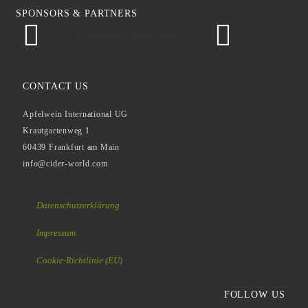
SPONSORS & PARTNERS
Frankfurter Stadtevents
CONTACT US
Apfelwein International UG
Krautgartenweg 1
60439 Frankfurt am Main
info@cider-world.com
Datenschutzerklärung
Impressum
Cookie-Richtlinie (EU)
FOLLOW US