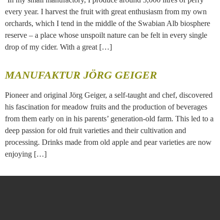
every year. I harvest the fruit with great enthusiasm from my own
orchards, which I tend in the middle of the Swabian Alb biosphere
reserve – a place whose unspoilt nature can be felt in every single
drop of my cider. With a great […]
MANUFAKTUR JÖRG GEIGER
Pioneer and original Jörg Geiger, a self-taught and chef, discovered
his fascination for meadow fruits and the production of beverages
from them early on in his parents’ generation-old farm. This led to a
deep passion for old fruit varieties and their cultivation and
processing. Drinks made from old apple and pear varieties are now
enjoying […]