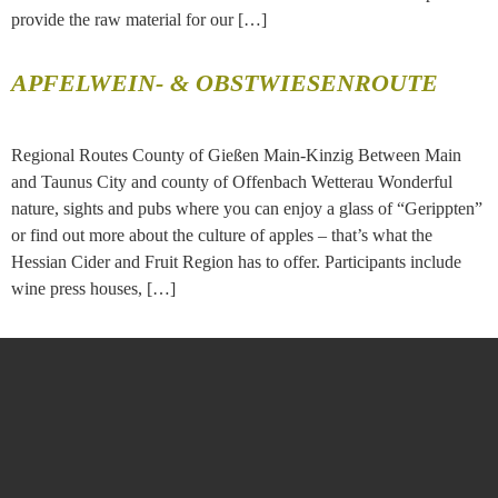
provide the raw material for our […]
APFELWEIN- & OBSTWIESENROUTE
Regional Routes County of Gießen Main-Kinzig Between Main
and Taunus City and county of Offenbach Wetterau Wonderful
nature, sights and pubs where you can enjoy a glass of “Gerippten”
or find out more about the culture of apples – that’s what the
Hessian Cider and Fruit Region has to offer. Participants include
wine press houses, […]