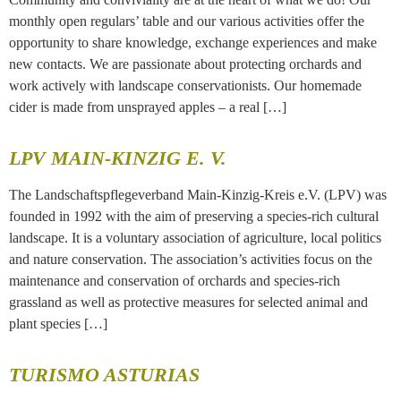
monthly open regulars’ table and our various activities offer the
opportunity to share knowledge, exchange experiences and make
new contacts. We are passionate about protecting orchards and
work actively with landscape conservationists. Our homemade
cider is made from unsprayed apples – a real […]
LPV MAIN-KINZIG E. V.
The Landschaftspflegeverband Main-Kinzig-Kreis e.V. (LPV) was
founded in 1992 with the aim of preserving a species-rich cultural
landscape. It is a voluntary association of agriculture, local politics
and nature conservation. The association’s activities focus on the
maintenance and conservation of orchards and species-rich
grassland as well as protective measures for selected animal and
plant species […]
TURISMO ASTURIAS