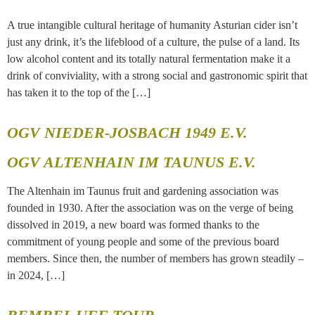
A true intangible cultural heritage of humanity Asturian cider isn’t
just any drink, it’s the lifeblood of a culture, the pulse of a land. Its
low alcohol content and its totally natural fermentation make it a
drink of conviviality, with a strong social and gastronomic spirit that
has taken it to the top of the […]
OGV NIEDER-JOSBACH 1949 E.V.
OGV ALTENHAIN IM TAUNUS E.V.
The Altenhain im Taunus fruit and gardening association was
founded in 1930. After the association was on the verge of being
dissolved in 2019, a new board was formed thanks to the
commitment of young people and some of the previous board
members. Since then, the number of members has grown steadily –
in 2024, […]