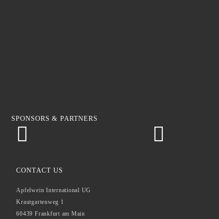
SPONSORS & PARTNERS
GAB Magazin
CONTACT US
Apfelwein International UG
Krautgartenweg 1
60439 Frankfurt am Main