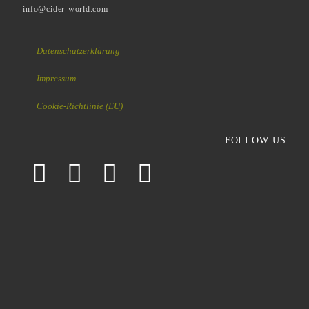
info@cider-world.com
Datenschutzerklärung
Impressum
Cookie-Richtlinie (EU)
FOLLOW US