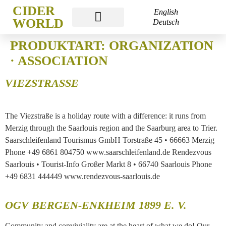
CIDER
English
WORLD
Deutsch
CIDER WORLD FRANKFURT
PRODUKTART:
ORGANIZATION
· ASSOCIATION
VIEZSTRASSE
The Viezstraße is a holiday route with a difference: it runs from
Merzig through the Saarlouis region and the Saarburg area to Trier.
Saarschleifenland Tourismus GmbH Torstraße 45 • 66663 Merzig
Phone +49 6861 804750 www.saarschleifenland.de Rendezvous
Saarlouis • Tourist-Info Großer Markt 8 • 66740 Saarlouis Phone
+49 6831 444449 www.rendezvous-saarlouis.de
OGV BERGEN-ENKHEIM 1899 E. V.
Community and conviviality are at the heart of what we do! Our