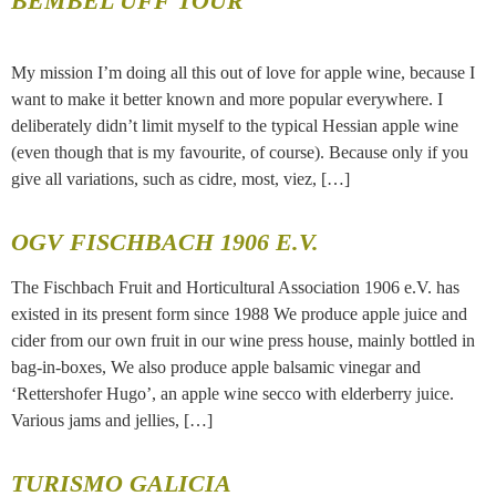
BEMBEL UFF TOUR
My mission I’m doing all this out of love for apple wine, because I
want to make it better known and more popular everywhere. I
deliberately didn’t limit myself to the typical Hessian apple wine
(even though that is my favourite, of course). Because only if you
give all variations, such as cidre, most, viez, […]
OGV FISCHBACH 1906 E.V.
The Fischbach Fruit and Horticultural Association 1906 e.V. has
existed in its present form since 1988 We produce apple juice and
cider from our own fruit in our wine press house, mainly bottled in
bag-in-boxes, We also produce apple balsamic vinegar and
‘Rettershofer Hugo’, an apple wine secco with elderberry juice.
Various jams and jellies, […]
TURISMO GALICIA