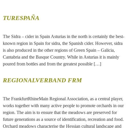
TURESPAÑA
The Sidra – cider in Spain Asturias in the north is certainly the best-
known region in Spain for sidra, the Spanish cider. However, sidra
is also produced in the other regions of Green Spain – Galicia,
Cantabria and the Basque Country. While in Asturias it is mainly
poured from bottles and from the greatest possible […]
REGIONALVERBAND FRM
The FrankfurtRhineMain Regional Association, as a central player,
works together with many active people to promote orchards in our
region. The aim is to ensure that the meadows are preserved for
future generations as a source of identification, recreation and food.
Orchard meadows characterise the Hessian cultural landscape and